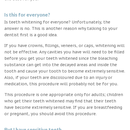
Is this for everyone?
Is teeth whitening for everyone? Unfortunately, the
answer is no. This is another reason why talking to your
dentist first is a good idea.
If you have crowns, fillings, veneers, or caps, whitening will
not be effective. Any cavities you have will need to be filled
before you get your teeth whitened since the bleaching
substance can get into the decayed areas and inside the
tooth and cause your tooth to become extremely sensitive.
Also, if your teeth are discoloured due to an injury or
medication, this procedure will probably not be for you.
This procedure is one appropriate only for adults; children
who get their teeth whitened may find that their teeth
have become extremely sensitive. If you are breastfeeding
or pregnant, you should avoid this procedure.
But I have sensitive teeth