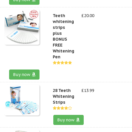
Teeth
£20.00
whitening
strips
plus
BONUS
FREE
Whitening
Pen
Buy now
28 Teeth
£13.99
Whitening
Strips
Buy now