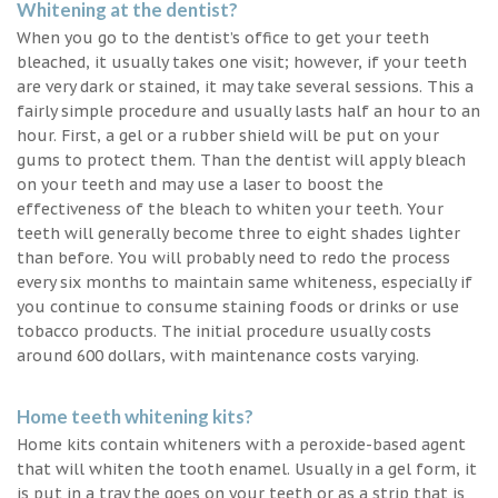
Whitening at the dentist?
When you go to the dentist’s office to get your teeth
bleached, it usually takes one visit; however, if your teeth
are very dark or stained, it may take several sessions. This a
fairly simple procedure and usually lasts half an hour to an
hour. First, a gel or a rubber shield will be put on your
gums to protect them. Than the dentist will apply bleach
on your teeth and may use a laser to boost the
effectiveness of the bleach to whiten your teeth. Your
teeth will generally become three to eight shades lighter
than before. You will probably need to redo the process
every six months to maintain same whiteness, especially if
you continue to consume staining foods or drinks or use
tobacco products. The initial procedure usually costs
around 600 dollars, with maintenance costs varying.
Home teeth whitening kits?
Home kits contain whiteners with a peroxide-based agent
that will whiten the tooth enamel. Usually in a gel form, it
is put in a tray the goes on your teeth or as a strip that is