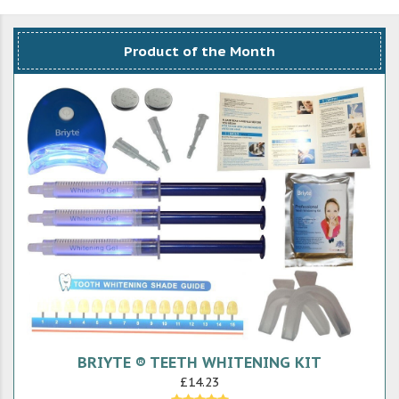
Product of the Month
BRIYTE ® TEETH WHITENING KIT
£14.23