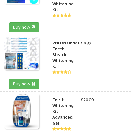
Whitening
Kit
Buy now
Professional
£8.99
Teeth
Bleach
Whitening
KIT
Buy now
Teeth
£20.00
Whitening
Kit
Advanced
Gel