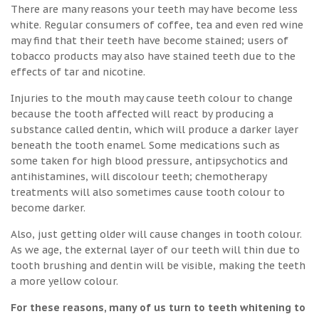
There are many reasons your teeth may have become less
white. Regular consumers of coffee, tea and even red wine
may find that their teeth have become stained; users of
tobacco products may also have stained teeth due to the
effects of tar and nicotine.
Injuries to the mouth may cause teeth colour to change
because the tooth affected will react by producing a
substance called dentin, which will produce a darker layer
beneath the tooth enamel. Some medications such as
some taken for high blood pressure, antipsychotics and
antihistamines, will discolour teeth; chemotherapy
treatments will also sometimes cause tooth colour to
become darker.
Also, just getting older will cause changes in tooth colour.
As we age, the external layer of our teeth will thin due to
tooth brushing and dentin will be visible, making the teeth
a more yellow colour.
For these reasons, many of us turn to teeth whitening to