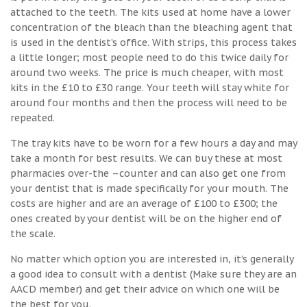
attached to the teeth. The kits used at home have a lower
concentration of the bleach than the bleaching agent that
is used in the dentist’s office. With strips, this process takes
a little longer; most people need to do this twice daily for
around two weeks. The price is much cheaper, with most
kits in the £10 to £30 range. Your teeth will stay white for
around four months and then the process will need to be
repeated.
The tray kits have to be worn for a few hours a day and may
take a month for best results. We can buy these at most
pharmacies over-the –counter and can also get one from
your dentist that is made specifically for your mouth. The
costs are higher and are an average of £100 to £300; the
ones created by your dentist will be on the higher end of
the scale.
No matter which option you are interested in, it’s generally
a good idea to consult with a dentist (Make sure they are an
AACD member) and get their advice on which one will be
the best for you.