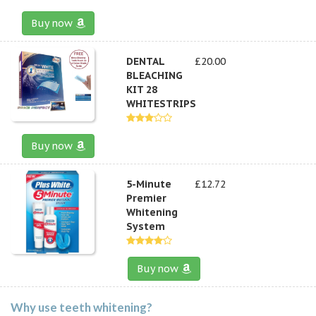
Buy now
DENTAL
£20.00
BLEACHING
KIT 28
WHITESTRIPS
Buy now
5-Minute
£12.72
Premier
Whitening
System
Buy now
Why use teeth whitening?