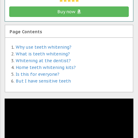
Buy now
Page Contents
Why use teeth whitening?
What is teeth whitening?
Whitening at the dentist?
Home teeth whitening kits?
Is this for everyone?
But I have sensitive teeth