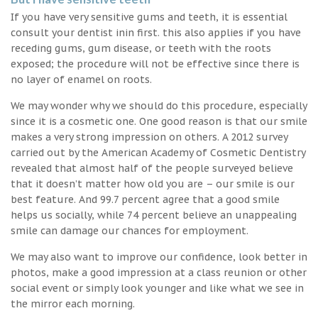
If you have very sensitive gums and teeth, it is essential
consult your dentist inin first. this also applies if you have
receding gums, gum disease, or teeth with the roots
exposed; the procedure will not be effective since there is
no layer of enamel on roots.
We may wonder why we should do this procedure, especially
since it is a cosmetic one. One good reason is that our smile
makes a very strong impression on others. A 2012 survey
carried out by the American Academy of Cosmetic Dentistry
revealed that almost half of the people surveyed believe
that it doesn’t matter how old you are – our smile is our
best feature. And 99.7 percent agree that a good smile
helps us socially, while 74 percent believe an unappealing
smile can damage our chances for employment.
We may also want to improve our confidence, look better in
photos, make a good impression at a class reunion or other
social event or simply look younger and like what we see in
the mirror each morning.