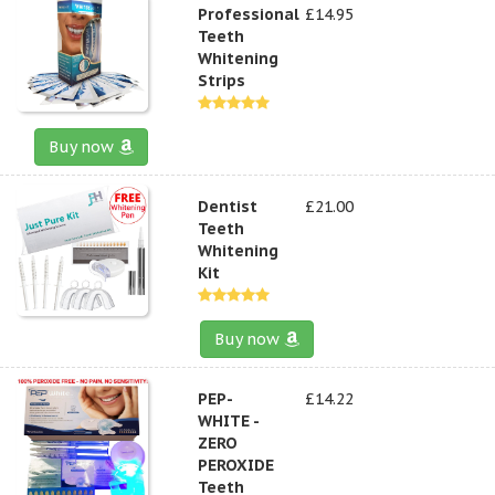
Professional
£14.95
Teeth
Whitening
Strips
Buy now
Dentist
£21.00
Teeth
Whitening
Kit
Buy now
PEP-
£14.22
WHITE -
ZERO
PEROXIDE
Teeth