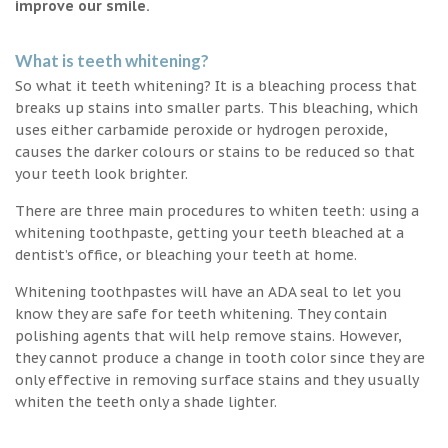
improve our smile.
What is teeth whitening?
So what it teeth whitening? It is a bleaching process that
breaks up stains into smaller parts. This bleaching, which
uses either carbamide peroxide or hydrogen peroxide,
causes the darker colours or stains to be reduced so that
your teeth look brighter.
There are three main procedures to whiten teeth: using a
whitening toothpaste, getting your teeth bleached at a
dentist’s office, or bleaching your teeth at home.
Whitening toothpastes will have an ADA seal to let you
know they are safe for teeth whitening. They contain
polishing agents that will help remove stains. However,
they cannot produce a change in tooth color since they are
only effective in removing surface stains and they usually
whiten the teeth only a shade lighter.