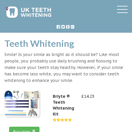
Teeth Whitening
Smile! Is your smile as bright as it should be? Like most
people, you probably use daily brushing and flossing to
make sure your teeth stay healthy. However, if your smile
has become less white, you may want to consider teeth
whitening to enhance your smile.
Briyte ®
£14.23
Teeth
Whitening
Kit
Buy now